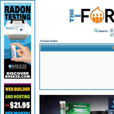
Search
Forum Index
T