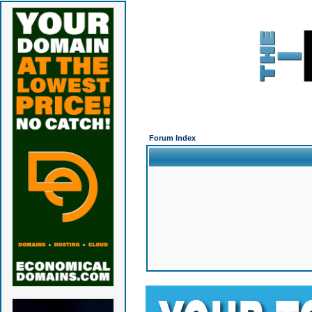
Forum Index