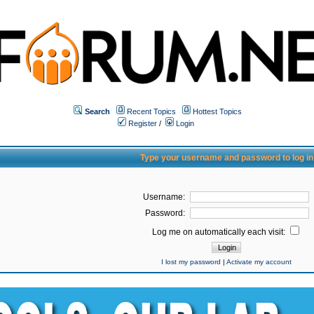
Search
Recent Topics
Hottest Topics
Register
/
Login
Type your username and password to log in
Username:
Password:
Log me on automatically each visit:
I lost my password
|
Activate my account