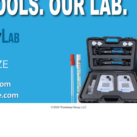
© 2024
Thornberry Group, LLC