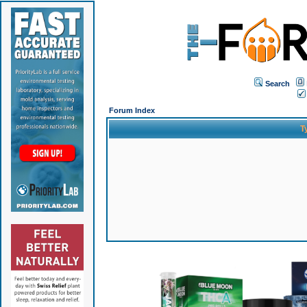
Search
Forum Index
T