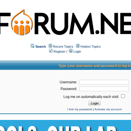
Search
Recent Topics
Hottest Topics
Register
/
Login
Type your username and password to log in
Username:
Password:
Log me on automatically each visit:
I lost my password
|
Activate my account