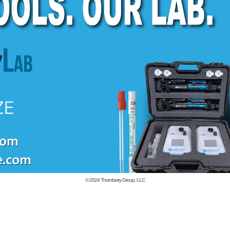
© 2024
Thornberry Group, LLC