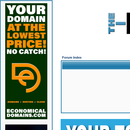
Forum Index