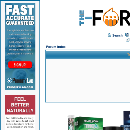
Search
Forum Index
T