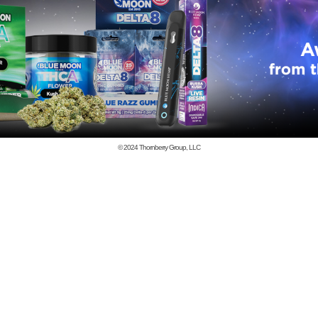
© 2024
Thornberry Group, LLC