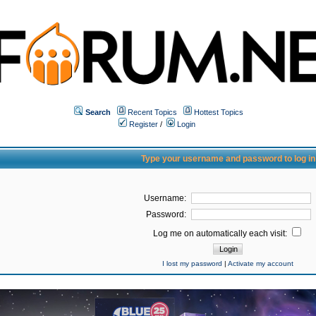
Search
Recent Topics
Hottest Topics
Register
/
Login
Type your username and password to log in
Username:
Password:
Log me on automatically each visit:
I lost my password
|
Activate my account