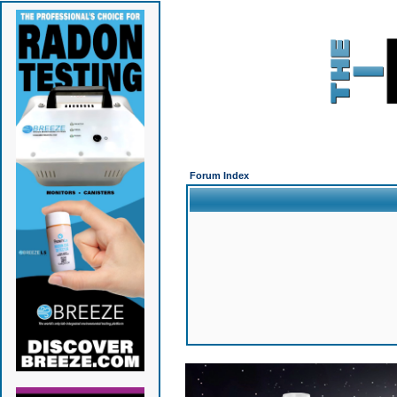
Forum Index