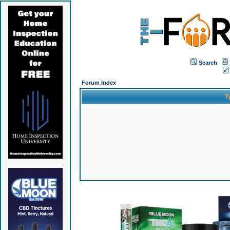
Search
Forum Index
T