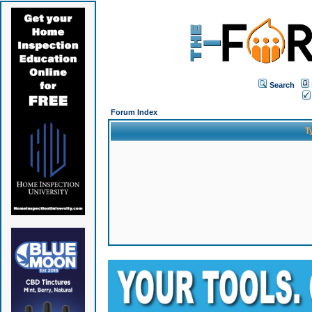
Search
Forum Index
T