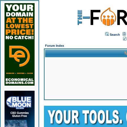
Search
Forum Index
T