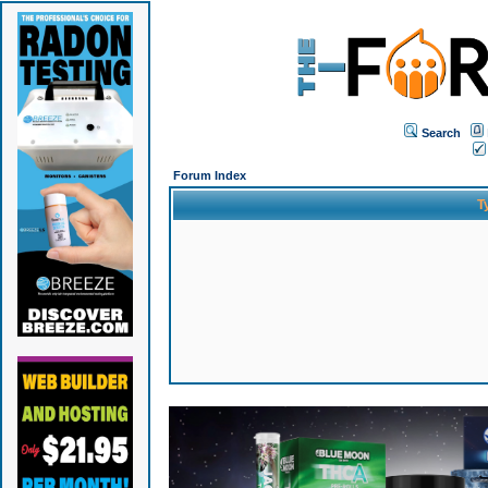
Search
Forum Index
T