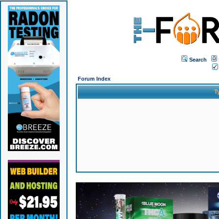
Search
Forum Index
T