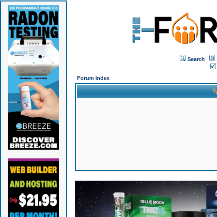
Search
Forum Index
T