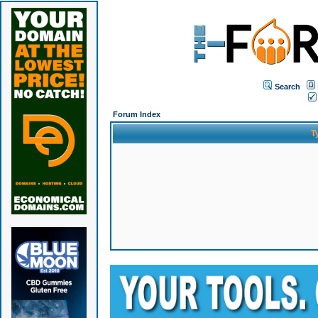
Search
Forum Index
T