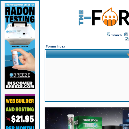
Search
Forum Index
T