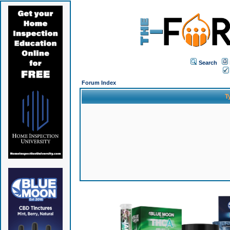
Search
Forum Index
T