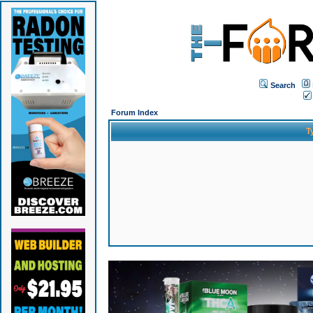
Search
Forum Index
T