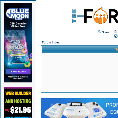
Search
Forum Index
T