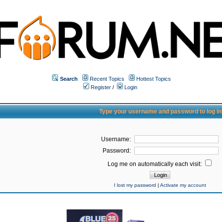
Search
Recent Topics
Hottest Topics
Register
/
Login
Type your username and password to log in
Username:
Password:
Log me on automatically each visit:
I lost my password
|
Activate my account