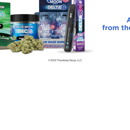
© 2024
Thornberry Group, LLC