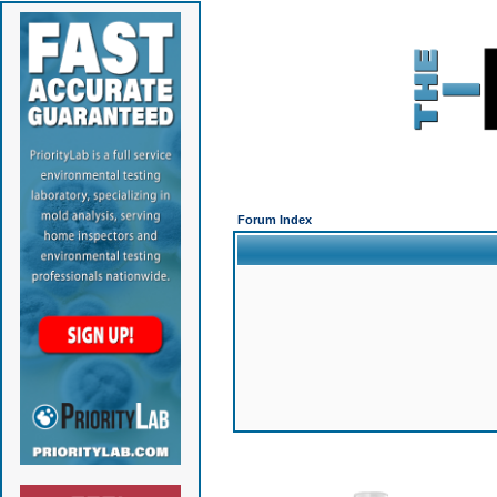
Forum Index