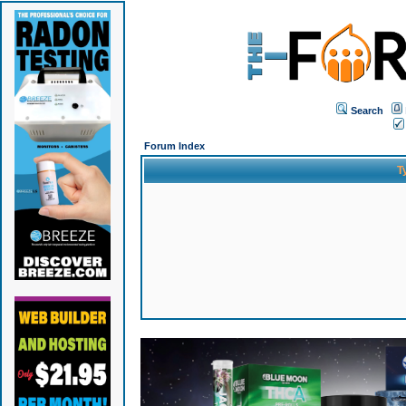
Search
Forum Index
T