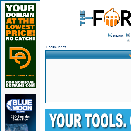
Search
Forum Index
T