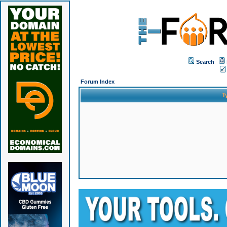
Search
Forum Index
T