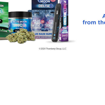
© 2024
Thornberry Group, LLC