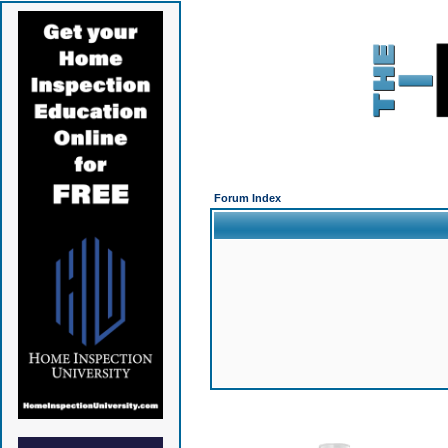
Forum Index