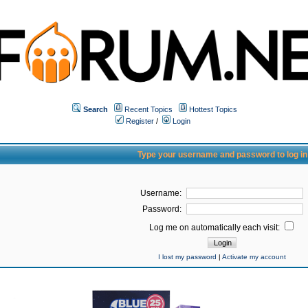
Search
Recent Topics
Hottest Topics
Register
/
Login
Type your username and password to log in
Username:
Password:
Log me on automatically each visit:
I lost my password
|
Activate my account