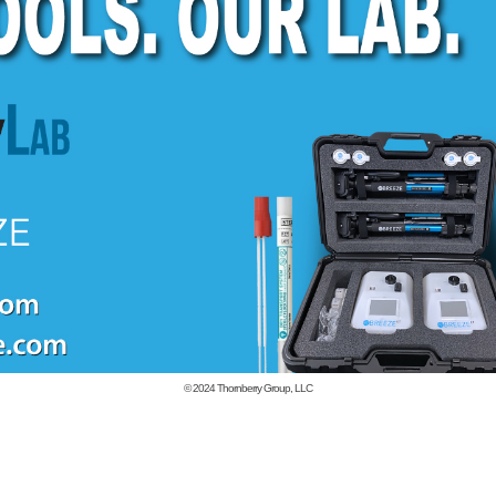
© 2024
Thornberry Group, LLC