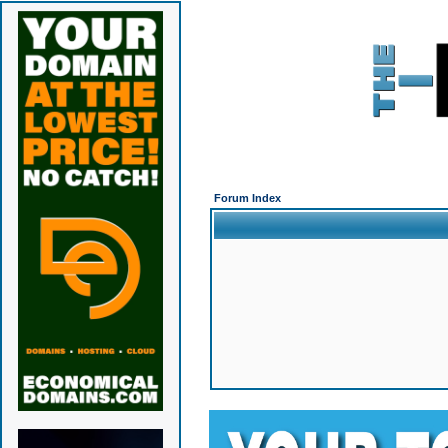
Forum Index