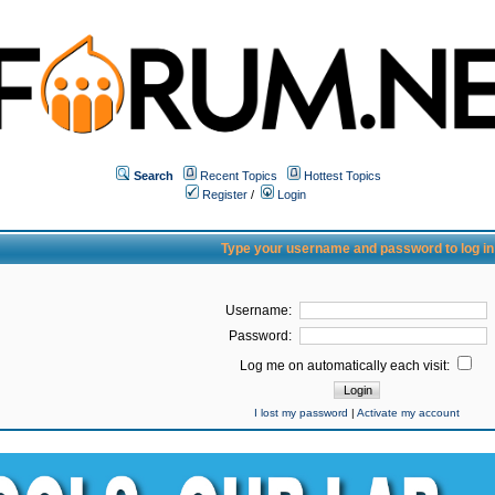
Search
Recent Topics
Hottest Topics
Register
/
Login
Type your username and password to log in
Username:
Password:
Log me on automatically each visit:
I lost my password
|
Activate my account