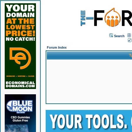
Search
Forum Index
T