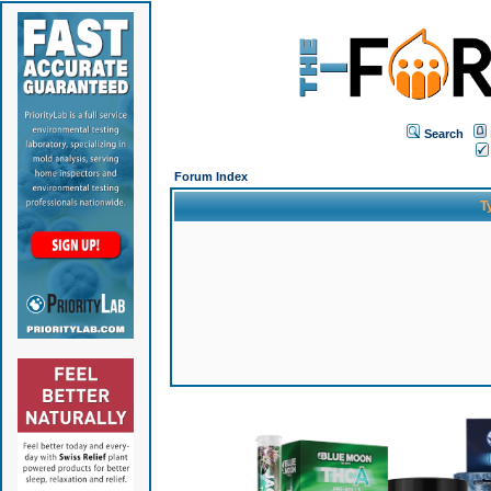
Search
Forum Index
T