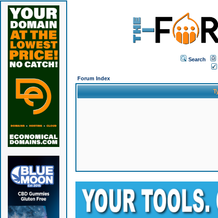
Search
Forum Index
T