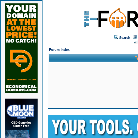
Search
Forum Index
T