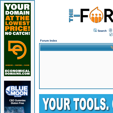
Search
Forum Index
T