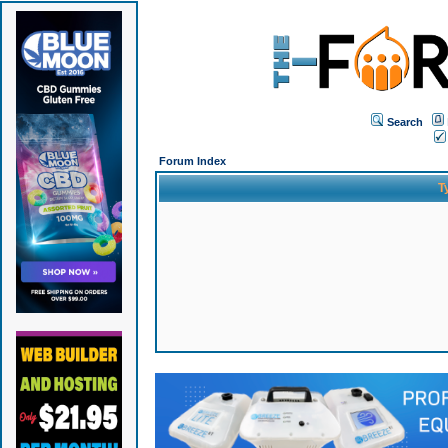
Search
Forum Index
T