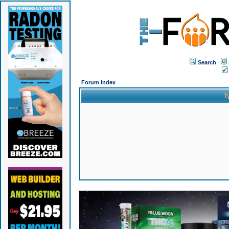
Search
Forum Index
T