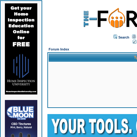
Search
Forum Index
T