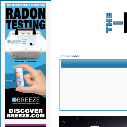
Forum Index