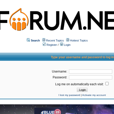
Search
Recent Topics
Hottest Topics
Register
/
Login
Type your username and password to log in
Username:
Password:
Log me on automatically each visit:
I lost my password
|
Activate my account