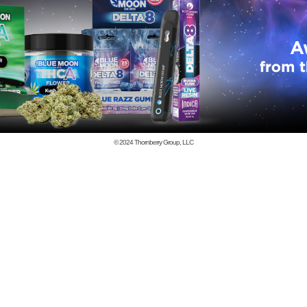
© 2024
Thornberry Group, LLC