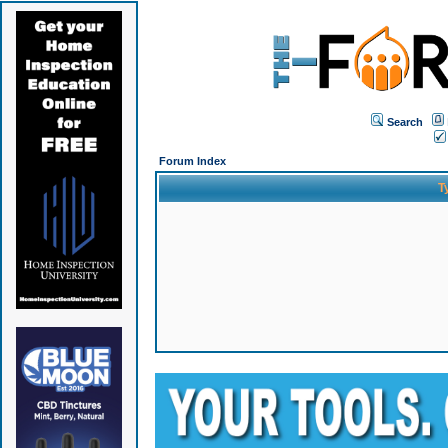
Search
Forum Index
T