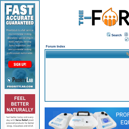
Search
Forum Index
T