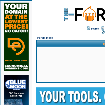
Search
Forum Index
T