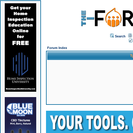
Search
Forum Index
T