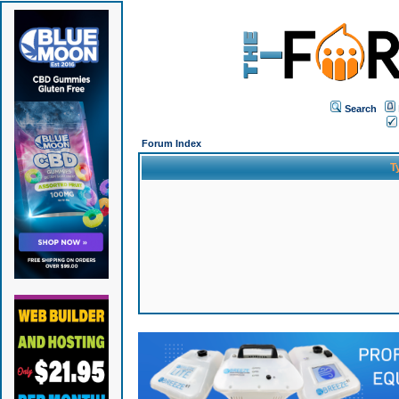
Search
Forum Index
T