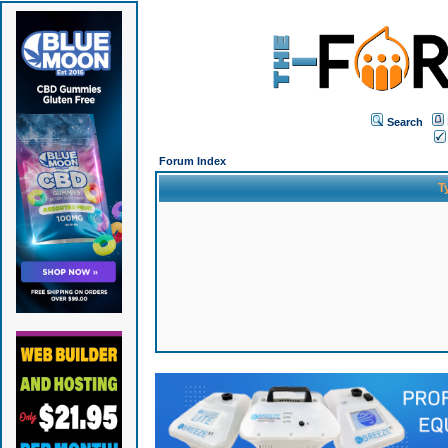
Search
Forum Index
T