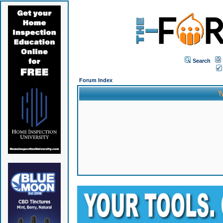
Search
Forum Index
T