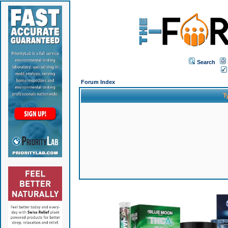
Search
Forum Index
T