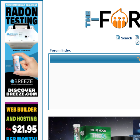
Search
Forum Index
T