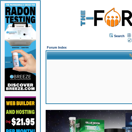
Search
Forum Index
T