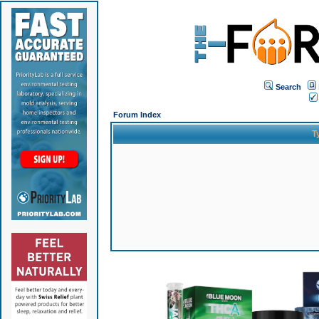
Search
Forum Index
T