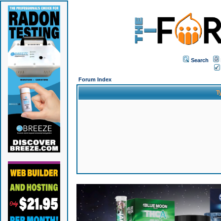
Search
Forum Index
T