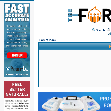
Search
Forum Index
T