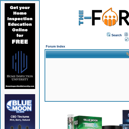
Search
Forum Index
T