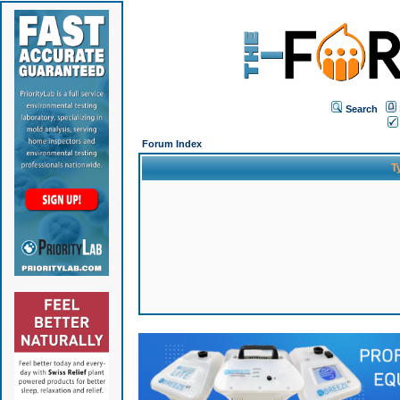
Search
Forum Index
T