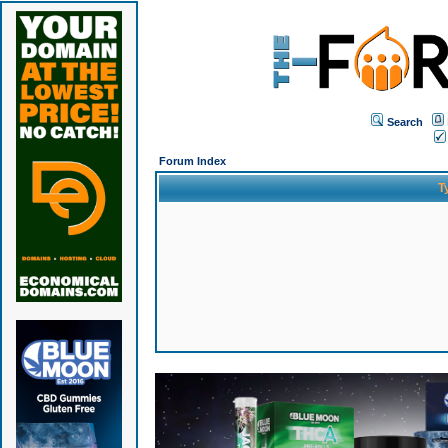
Search
Forum Index
T