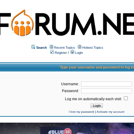
Search
Recent Topics
Hottest Topics
Register
/
Login
Type your username and password to log in
Username:
Password:
Log me on automatically each visit:
I lost my password
|
Activate my account