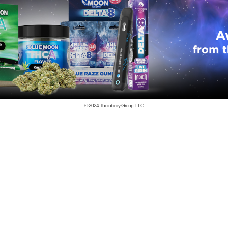
© 2024
Thornberry Group, LLC