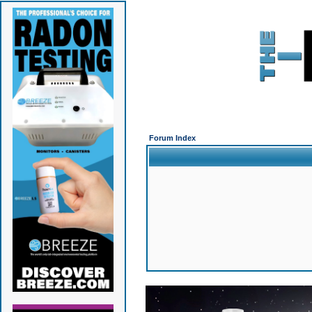
Forum Index