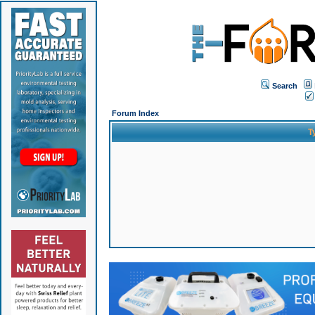
Search
Forum Index
T